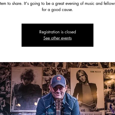
tem to share. It's going to be a great evening of music and fello
for a good cause.
Registration is closed
See other events