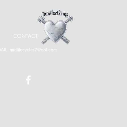
CONTACT
AIL:
midlifecycles2@aol.com