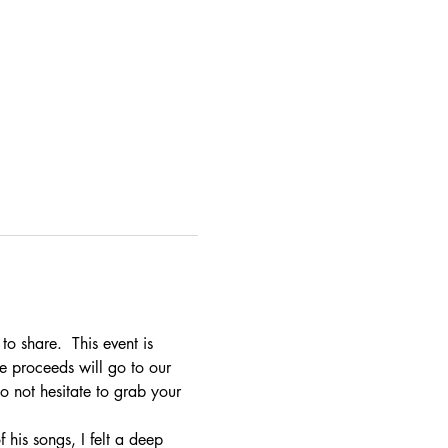
o share.  This event is 
e proceeds will go to our 
o not hesitate to grab your 
 his songs, I felt a deep 