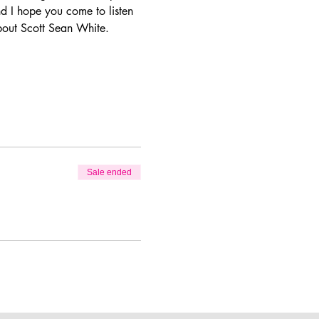
d I hope you come to listen 
bout Scott Sean White.  
Sale ended