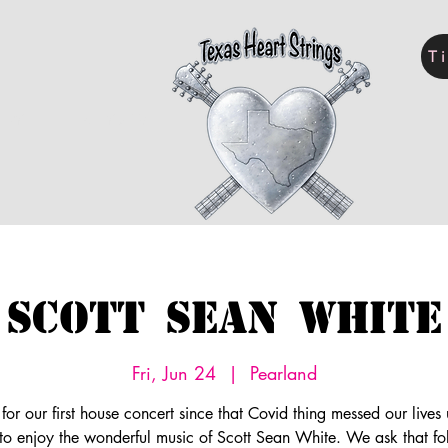
T
LERY
KELLY SEWELL
Scott Sean White
Fri, Jun 24
  |  
Pearland
 for our first house concert since that Covid thing messed our live
 to enjoy the wonderful music of Scott Sean White. We ask that fo