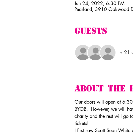
Jun 24, 2022, 6:30 PM
Pearland, 3910 Oakwood D
Guests
+ 21 o
About The 
Our doors will open at 6:30pm
BYOB.  However, we will have
charity and the rest will go 
tickets!
I first saw Scott Sean White 