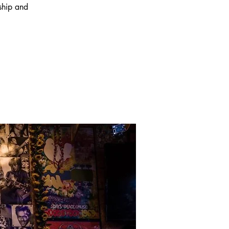
wship and