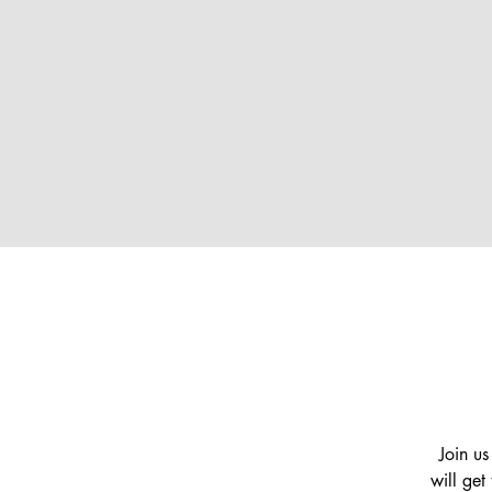
HOME
EVENTS
GAL
Join us
will get