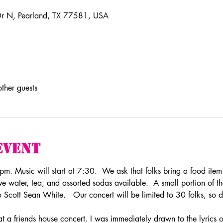
r N, Pearland, TX 77581, USA
ther guests
Event
. Music will start at 7:30.  We ask that folks bring a food item t
 water, tea, and assorted sodas available.  A small portion of th
to Scott Sean White.   Our concert will be limited to 30 folks, so d
at a friends house concert. I was immediately drawn to the lyrics of