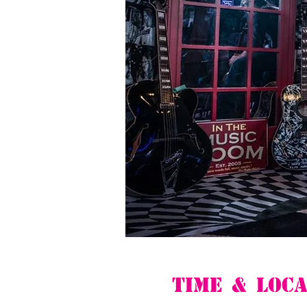
Time & Loca