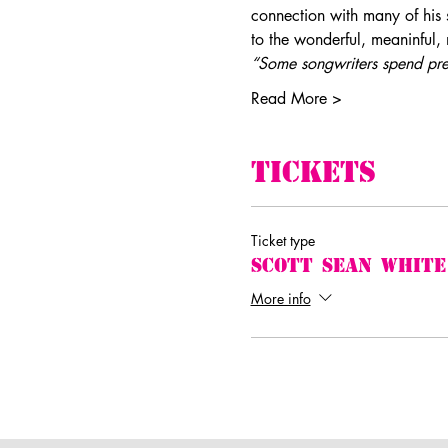
connection with many of his 
to the wonderful, meaninful,
“Some songwriters spend prec
Read More >
Tickets
Ticket type
Scott Sean White
More info