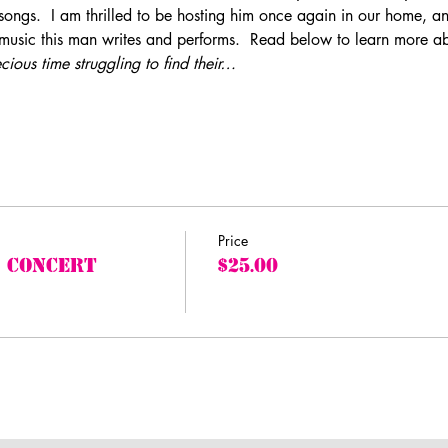
songs.  I am thrilled to be hosting him once again in our home, an
 music this man writes and performs.  Read below to learn more a
ious time struggling to find their…
Price
 Concert
$25.00