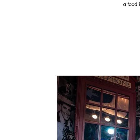
a food i