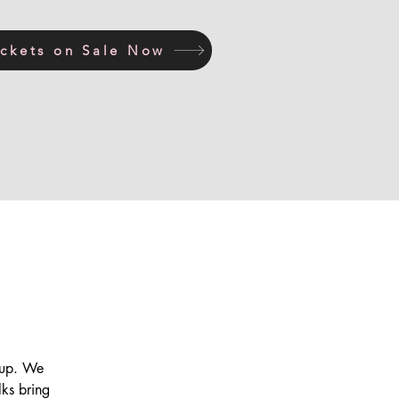
ickets on Sale Now
s up. We
lks bring