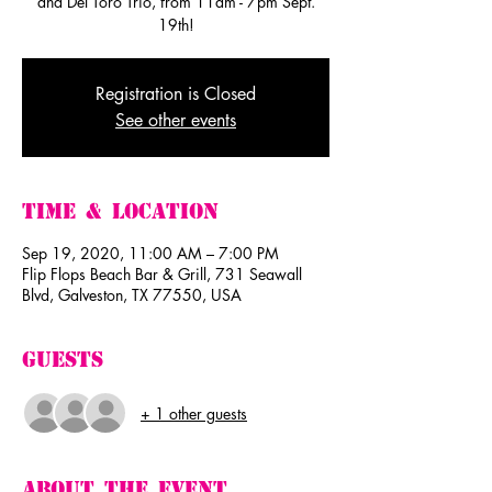
and Del Toro Trio, from 11am - 7pm Sept.
19th!
Registration is Closed
See other events
Time & Location
Sep 19, 2020, 11:00 AM – 7:00 PM
Flip Flops Beach Bar & Grill, 731 Seawall
Blvd, Galveston, TX 77550, USA
Guests
+ 1 other guests
About The Event