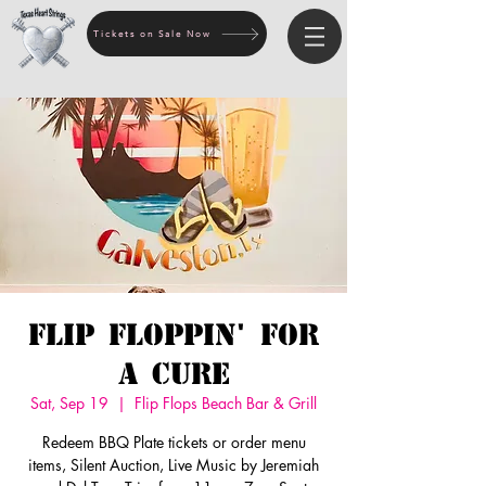
Tickets on Sale Now
Flip Floppin' for
a Cure
Sat, Sep 19
  |  
Flip Flops Beach Bar & Grill
Redeem BBQ Plate tickets or order menu
items, Silent Auction, Live Music by Jeremiah