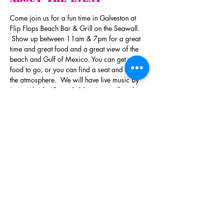
Come join us for a fun time in Galveston at 
Flip Flops Beach Bar & Grill on the Seawall. 
 Show up between 11am & 7pm for a great 
time and great food and a great view of the 
beach and Gulf of Mexico. You can get your 
food to go, or you can find a seat and enjoy 
the atmosphere.  We will have live music by 
Jeremiah ( 1:45pm - 3:30pm) as well as the 
Del Toro Trio (4:00pm - 6:00pm).  
You do not 
need a ticket for admission!
There will be a Silent Auction with all sorts of 
items you can't live without.  We will also 
draw the winner for our Booze Wagon.  A 
wagon full of fun adult beverages. You do not 
have to be present to win.  Tickets for the 
Booze Wagon and BBQ Plates are available 
now!  And if you aren't in the mood for BBQ,
…
Read More >