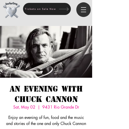
Tickets on Sale Now
An Evening with
Chuck Cannon
Sat, May 02
  |  
9431 Rio Grande Dr
Enjoy an evening of fun, food and the music
and stories of the one and only Chuck Cannon