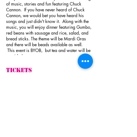
of music, stories and fun featuring Chuck
Cannon. If you have never heard of Chuck
Cannon, we would bet you have heard his
songs and just didn't know it. Along with the
music, you will enjoy dinner featuring Gumbo,
red beans with sausage and rice, salad, and
bread sticks. The theme will be Mardi Gras
and there will be beads available as well.
This event is BYOB, but tea and water will be
provided.
By attending this event you will be helping
Tickets
Harley's Angels Cruzin' To Cure in their fight
against breast cancer. This event is being
sponsored by Texas Heart Strings.
Sale ended
Here is a little background on Mr. Cannon.
Ticket type
One of Cannon's first notable compositions
Evening with Chuck
was "
I Love the Way You Love Me
", a Number
Cannon
One hit for
John Michael Montgomery
in
1993, which Cannon co-wrote with
Victoria
More info
Shaw
.
[1]
This song also won the Song of the
Year award at the
Academy of Country Music