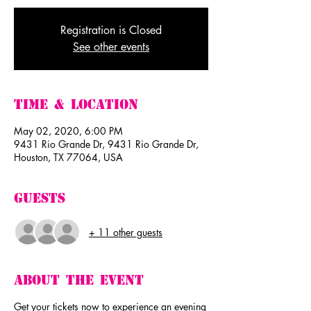
Registration is Closed
See other events
Time & Location
May 02, 2020, 6:00 PM
9431 Rio Grande Dr, 9431 Rio Grande Dr,
Houston, TX 77064, USA
Guests
+ 11 other guests
About The Event
Get your tickets now to experience an evening